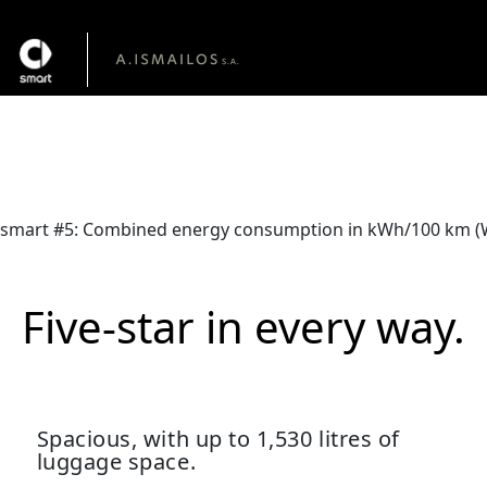
The new smart #5
From €46,990
smart #5: Combined energy consumption in kWh/100 km (WLT
Five-star in every way.
Spacious, with up to 1,530 litres of
luggage space.