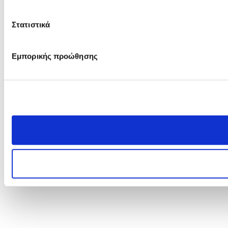
Στατιστικά
Εμπορικής προώθησης