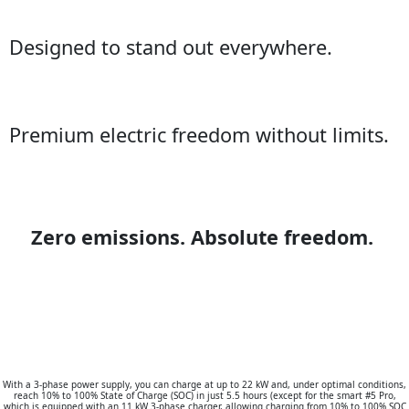
Designed to stand out everywhere.
Premium electric freedom without limits.
Zero emissions. Absolute freedom.
With a 3-phase power supply, you can charge at up to 22 kW and, under optimal conditions,
reach 10% to 100% State of Charge (SOC) in just 5.5 hours (except for the smart #5 Pro,
which is equipped with an 11 kW 3-phase charger, allowing charging from 10% to 100% SOC