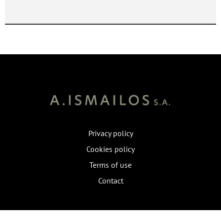
Privacy policy
Cookies policy
Terms of use
Contact