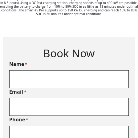
in 8.5 hours).Using a DC fast-charging station, charging speeds of up to 400 kW are possible,
enabling the battery to charge from 10% to 80% SOC in as little as 18 minutes under optimal
conditions. The smart #5 Pro supports up to 150 kW DC charging and can reach 10% to 80%
SOC in 30 minutes under optimal conditions.
Book Now
Name
*
Email
*
Phone
*