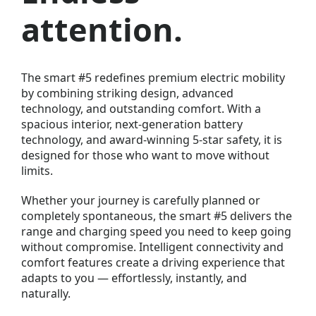
attention.
The
smart #5
redefines premium electric mobility
by combining striking design, advanced
technology, and outstanding comfort. With a
spacious interior, next-generation battery
technology, and award-winning 5-star safety, it is
designed for those who want to move without
limits.
Whether your journey is carefully planned or
completely spontaneous, the smart #5 delivers the
range and charging speed you need to keep going
without compromise. Intelligent connectivity and
comfort features create a driving experience that
adapts to you — effortlessly, instantly, and
naturally.