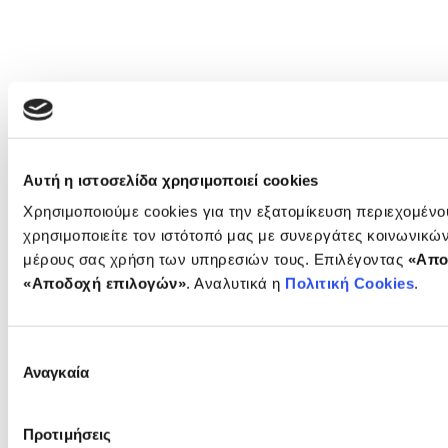
Αυτή η ιστοσελίδα χρησιμοποιεί cookies
Χρησιμοποιούμε cookies για την εξατομίκευση περιεχομέν
χρησιμοποιείτε τον ιστότοπό μας με συνεργάτες κοινωνικώ
μέρους σας χρήση των υπηρεσιών τους. Επιλέγοντας
«Απο
«Αποδοχή επιλογών»
. Αναλυτικά η
Πολιτική Cookies
.
Επιλογή
Αναγκαία
συγκατάθεσης
Προτιμήσεις