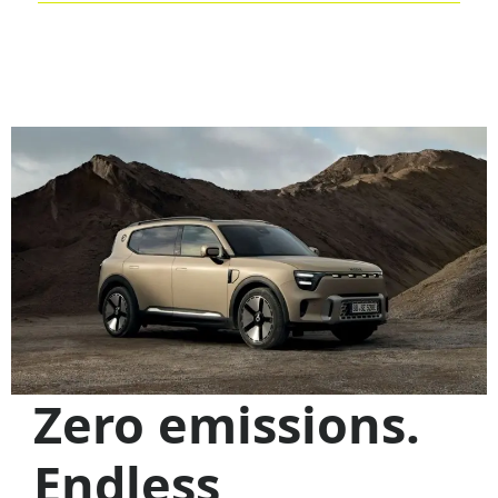
Previous
N
Zero emissions.
Endless