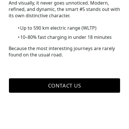
And visually, it never goes unnoticed. Modern,
refined, and dynamic, the smart #5 stands out with
its own distinctive character.
Up to 590 km electric range (WLTP)
10–80% fast charging in under 18 minutes
Because the most interesting journeys are rarely
found on the usual road.
CONTACT US