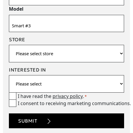
Model
STORE
INTERESTED IN
I have read the
privacy policy
.
Consent
*
I consent to receiving marketing communications.
newsetter
*
CAPTCHA